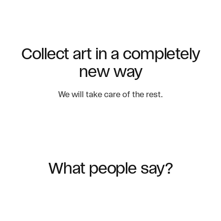
Collect art in a completely
new way
We will take care of the rest.
What people say?