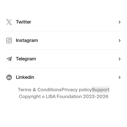
Twitter
Instagram
Telegram
Linkedin
Terms & Conditions
Privacy policy
Support
Copyright © LISA Foundation 2023-
2026