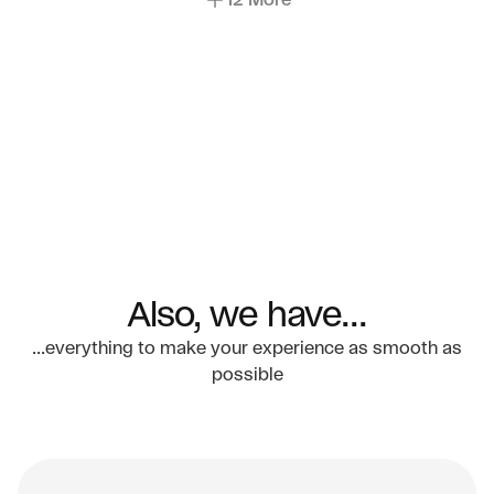
12 More
Also, we have...
...everything to make your experience as smooth as
possible