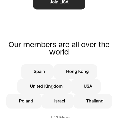
Join LISA
Our members are all over the
world
Spain
Hong Kong
United Kingdom
USA
Poland
Israel
Thailand