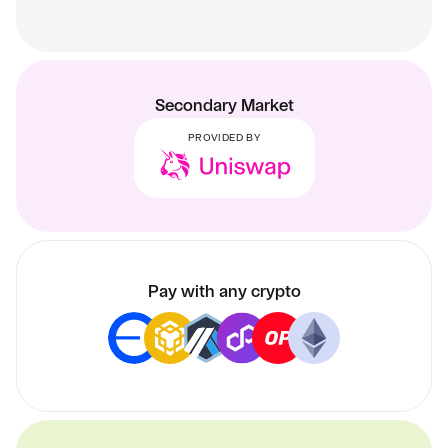
Secondary Market
PROVIDED BY
Pay with any crypto