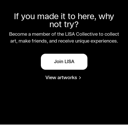
If you made it to here, why
not try?
Become a member of the LISA Collective to collect
art, make friends, and receive unique experiences.
Join LISA
View artworks