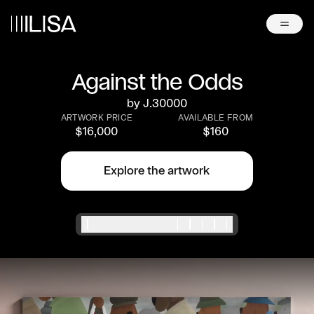
Against the Odds
by
J.30000
ARTWORK PRICE
AVAILABLE FROM
$
16,000
$
160
Explore the artwork