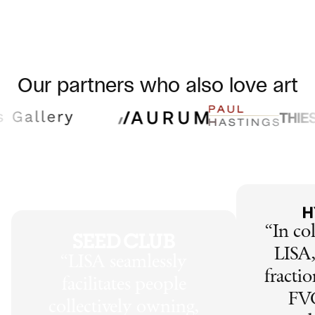
Our partners who also love art
“
In co
LISA,
“
LISA seamlessly
fractio
facilitates people
FV
collectively owning,