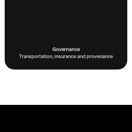
Governance
Transportation, insurance and provenance