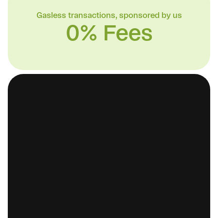
Gasless transactions, sponsored by us
0% Fees