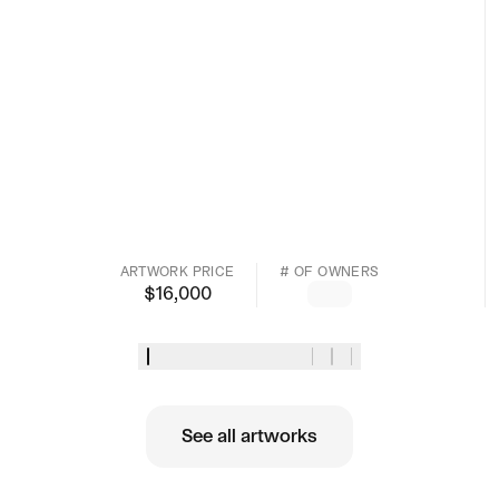
ARTWORK PRICE
# OF OWNERS
$
16,000
See all artworks