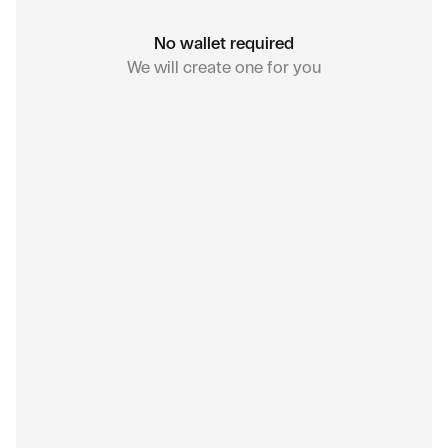
No wallet required
We will create one for you