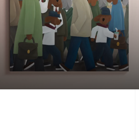
Our latest artworks
Against the Odds, 2025
J.30000
Learn more