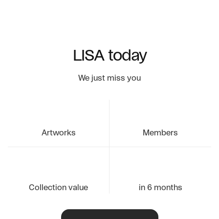
LISA today
We just miss you
Artworks
Members
Collection value
in 6 months