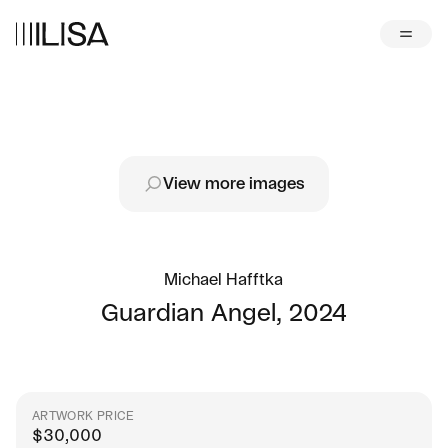
View more images
Michael Hafftka
Guardian Angel
,
2024
ARTWORK PRICE
$
30,000