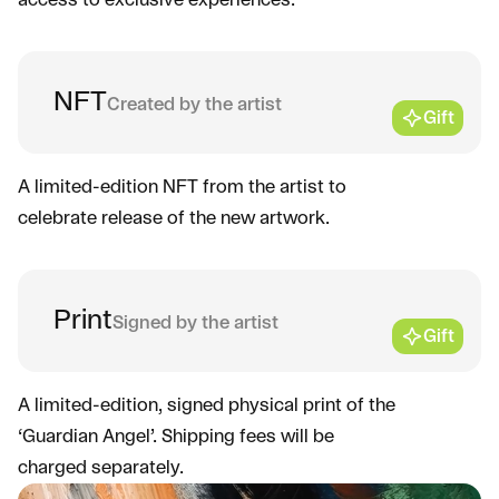
access to exclusive experiences.
NFT
Created by the artist
Gift
A limited-edition NFT from the artist to
celebrate release of the new artwork.
Print
Signed by the artist
Gift
A limited-edition, signed physical print of the
‘Guardian Angel’. Shipping fees will be
charged separately.