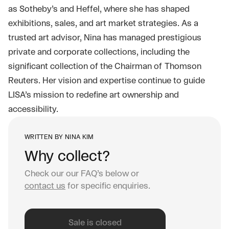
as Sotheby’s and Heffel, where she has shaped
exhibitions, sales, and art market strategies. As a
trusted art advisor, Nina has managed prestigious
private and corporate collections, including the
significant collection of the Chairman of Thomson
Reuters. Her vision and expertise continue to guide
LISA’s mission to redefine art ownership and
accessibility.
WRITTEN BY
NINA KIM
Why collect?
Check our our FAQ’s below or
contact us
for specific enquiries.
Sale is closed