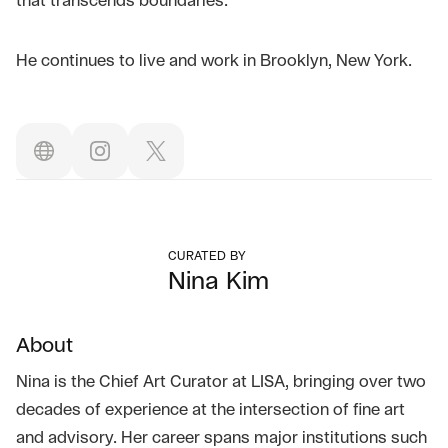
that transcends boundaries.
He continues to live and work in Brooklyn, New York.
CURATED BY
Nina Kim
About
Nina is the Chief Art Curator at LISA, bringing over two
decades of experience at the intersection of fine art
and advisory. Her career spans major institutions such