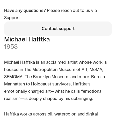
Have any questions?
Please reach out to us via
Support.
Contact support
Michael Hafftka
1953
Michael Hafftka is an acclaimed artist whose work is
housed in The Metropolitan Museum of Art, MoMA,
SFMOMA, The Brooklyn Museum, and more. Born in
Manhattan to Holocaust survivors, Hafftka’s
emotionally charged art—what he calls “emotional
realism”—is deeply shaped by his upbringing.
Hafftka works across oil, watercolor, and digital