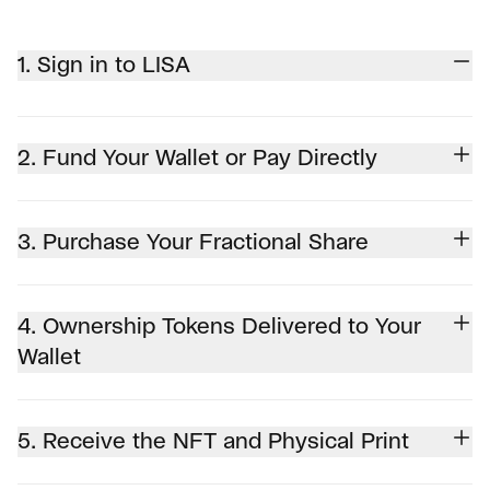
1. Sign in to LISA
2. Fund Your Wallet or Pay Directly
3. Purchase Your Fractional Share
4. Ownership Tokens Delivered to Your
Wallet
5. Receive the NFT and Physical Print