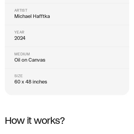
ARTIST
Michael Hafftka
YEAR
2024
MEDIUM
Oil on Canvas
SIZE
60 x 48 inches
How it works?