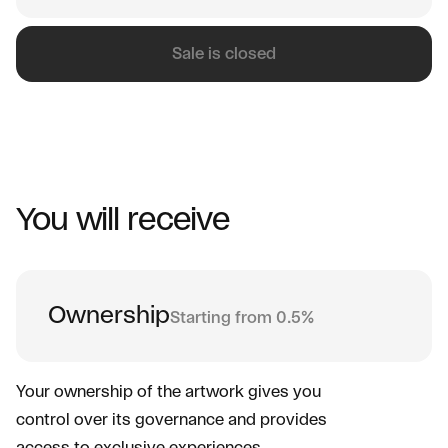
Sale is closed
You will receive
Ownership
Starting from 0.5%
Your ownership of the artwork gives you
control over its governance and provides