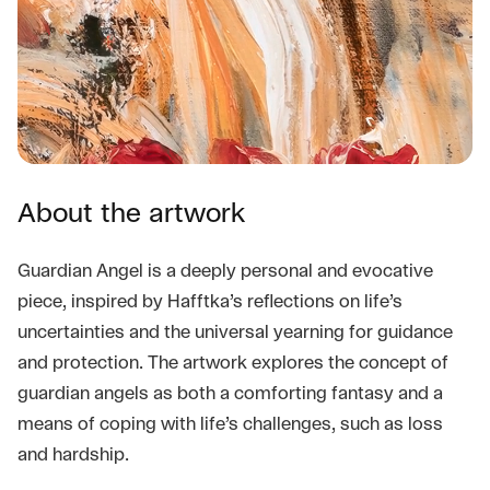
About the artwork
Guardian Angel is a deeply personal and evocative
piece, inspired by Hafftka’s reflections on life’s
uncertainties and the universal yearning for guidance
and protection. The artwork explores the concept of
guardian angels as both a comforting fantasy and a
means of coping with life’s challenges, such as loss
and hardship.