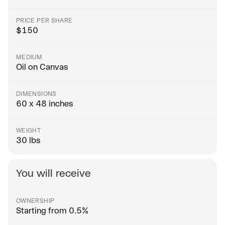
PRICE PER SHARE
$
150
MEDIUM
Oil on Canvas
DIMENSIONS
60 x 48 inches
WEIGHT
30 lbs
You will receive
OWNERSHIP
Starting from 0.5%