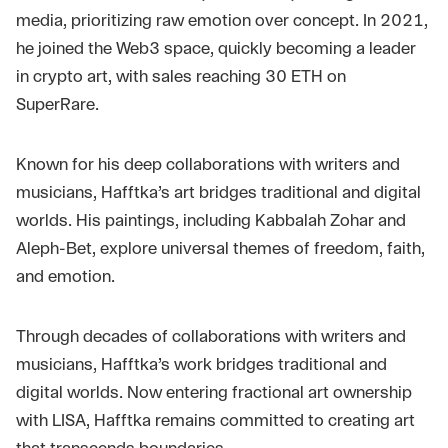
media, prioritizing raw emotion over concept. In 2021,
he joined the Web3 space, quickly becoming a leader
in crypto art, with sales reaching 30 ETH on
SuperRare.
Known for his deep collaborations with writers and
musicians, Hafftka’s art bridges traditional and digital
worlds. His paintings, including Kabbalah Zohar and
Aleph-Bet, explore universal themes of freedom, faith,
and emotion.
Through decades of collaborations with writers and
musicians, Hafftka’s work bridges traditional and
digital worlds. Now entering fractional art ownership
with LISA, Hafftka remains committed to creating art