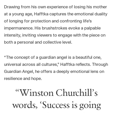
Drawing from his own experience of losing his mother
at a young age, Hafftka captures the emotional duality
of longing for protection and confronting life’s
impermanence. His brushstrokes evoke a palpable
intensity, inviting viewers to engage with the piece on
both a personal and collective level.
“The concept of a guardian angel is a beautiful one,
universal across all cultures,” Hafftka reflects. Through
Guardian Angel, he offers a deeply emotional lens on
resilience and hope.
“Winston Churchill’s
words, ‘Success is going