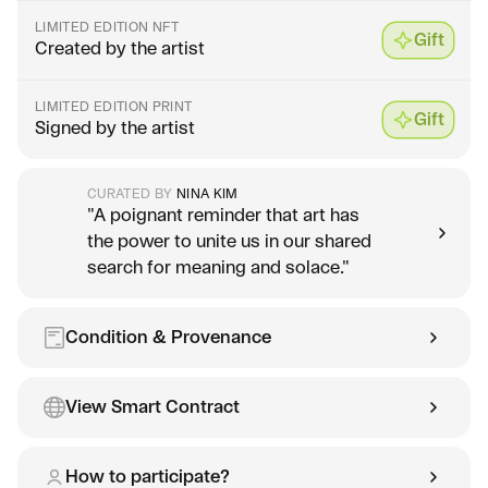
LIMITED EDITION NFT
Gift
Created by the artist
LIMITED EDITION PRINT
Gift
Signed by the artist
CURATED BY
NINA KIM
"A poignant reminder that art has
the power to unite us in our shared
search for meaning and solace."
Condition & Provenance
View Smart Contract
How to participate?