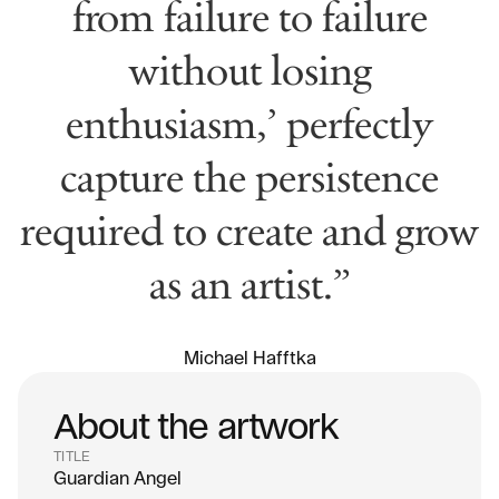
from failure to failure
without losing
enthusiasm,’ perfectly
capture the persistence
required to create and grow
as an artist.”
Michael Hafftka
About the artwork
TITLE
Guardian Angel