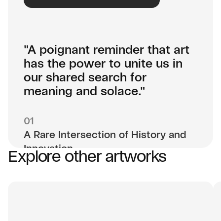
"A poignant reminder that art
has the power to unite us in
our shared search for
meaning and solace."
01
A Rare Intersection of History and
Innovation
Explore other artworks
Hafftka’s art carries the weight of his family’s
Holocaust history and his own spiritual
exploration, making each work not just a
painting but a narrative steeped in cultural and
personal depth. Now, as he pioneers new