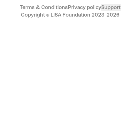
Hafftka’s art is housed in some of the most
Terms & Conditions
Privacy policy
Support
esteemed institutions in the world, including
Copyright © LISA Foundation 2023-
2026
The Metropolitan Museum of Art, MoMA, and
the National Gallery of Art. By collecting
Guardian Angel, you are joining a legacy of
collectors who recognise the enduring value
of his work and its place in the broader art
historical canon.