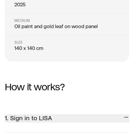
2025
MEDIUM
Oil paint and gold leaf on wood panel
SIZE
140 x 140 cm
How it works?
1. Sign in to LISA