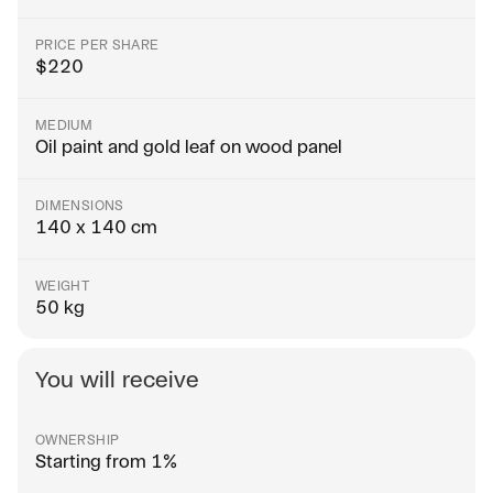
PRICE PER SHARE
$
220
MEDIUM
Oil paint and gold leaf on wood panel
DIMENSIONS
140 x 140 cm
WEIGHT
50 kg
You will receive
OWNERSHIP
Starting from 1%