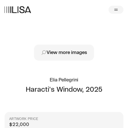
View more images
Elia Pellegrini
Haracti's Window
,
2025
ARTWORK PRICE
$
22,000