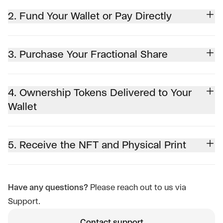
2. Fund Your Wallet or Pay Directly
3. Purchase Your Fractional Share
4. Ownership Tokens Delivered to Your
Wallet
5. Receive the NFT and Physical Print
Have any questions?
Please reach out to us via
Support.
Contact support