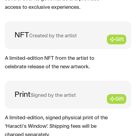
access to exclusive experiences.
NFT
Created by the artist
Gift
A limited-edition NFT from the artist to
celebrate release of the new artwork.
Print
Signed by the artist
Gift
A limited-edition, signed physical print of the
‘Haracti's Window’. Shipping fees will be
charged separately.