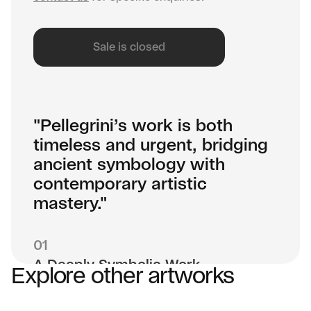
Sale is closed
"Pellegrini’s work is both
timeless and urgent, bridging
ancient symbology with
contemporary artistic
mastery."
01
A Deeply Symbolic Work
Explore other artworks
Haracti’s Window isn’t just a painting—it’s a
portal. Inspired by Egyptian mythology, Gothic