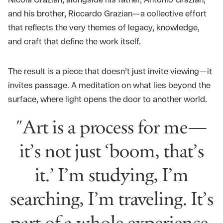
Nicola Grazian, alongside his father, Antonio Grazian,
and his brother, Riccardo Grazian—a collective effort
that reflects the very themes of legacy, knowledge,
and craft that define the work itself.
The result is a piece that doesn’t just invite viewing—it
invites passage. A meditation on what lies beyond the
surface, where light opens the door to another world.
"Art is a process for me—
it’s not just ‘boom, that’s
it.’ I’m studying, I’m
searching, I’m traveling. It’s
part of a whole experience,