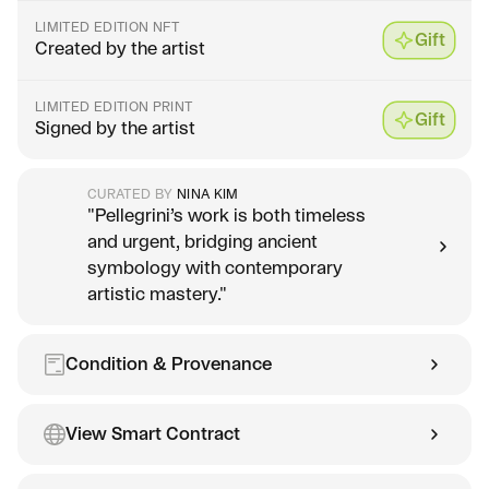
LIMITED EDITION NFT
Gift
Created by the artist
LIMITED EDITION PRINT
Gift
Signed by the artist
CURATED BY
NINA KIM
"Pellegrini’s work is both timeless
and urgent, bridging ancient
symbology with contemporary
artistic mastery."
Condition & Provenance
View Smart Contract