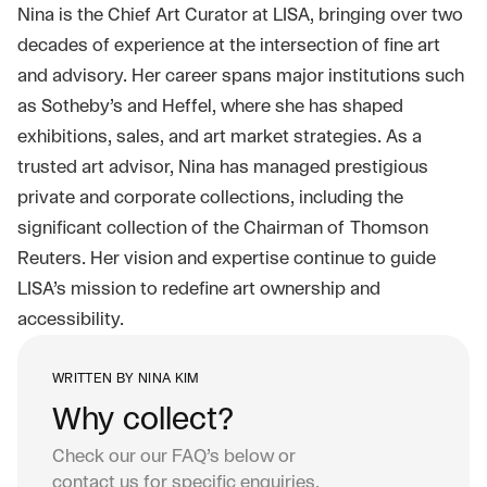
Nina is the Chief Art Curator at LISA, bringing over two
decades of experience at the intersection of fine art
and advisory. Her career spans major institutions such
as Sotheby’s and Heffel, where she has shaped
exhibitions, sales, and art market strategies. As a
trusted art advisor, Nina has managed prestigious
private and corporate collections, including the
significant collection of the Chairman of Thomson
Reuters. Her vision and expertise continue to guide
LISA’s mission to redefine art ownership and
accessibility.
WRITTEN BY
NINA KIM
Why collect?
Check our our FAQ’s below or
contact us
for specific enquiries.