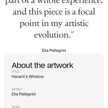
and this piece is a focal
point in my artistic
evolution."
Elia Pellegrini
About the artwork
TITLE
Haracti's Window
ARTIST
Elia Pellegrini
YEAR