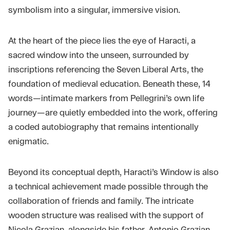
symbolism into a singular, immersive vision.
At the heart of the piece lies the eye of Haracti, a
sacred window into the unseen, surrounded by
inscriptions referencing the Seven Liberal Arts, the
foundation of medieval education. Beneath these, 14
words—intimate markers from Pellegrini’s own life
journey—are quietly embedded into the work, offering
a coded autobiography that remains intentionally
enigmatic.
Beyond its conceptual depth, Haracti’s Window is also
a technical achievement made possible through the
collaboration of friends and family. The intricate
wooden structure was realised with the support of