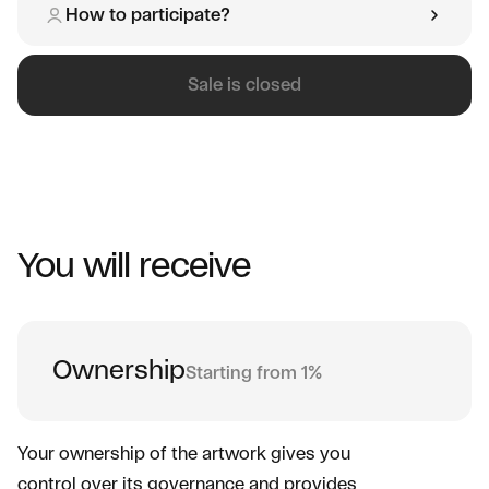
How to participate?
Sale is closed
You will receive
Ownership
Starting from 1%
Your ownership of the artwork gives you
control over its governance and provides