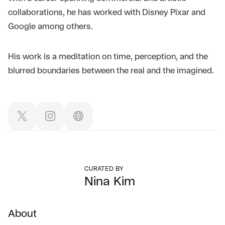
collaborations, he has worked with Disney Pixar and
Google among others.
His work is a meditation on time, perception, and the
blurred boundaries between the real and the imagined.
CURATED BY
Nina Kim
About