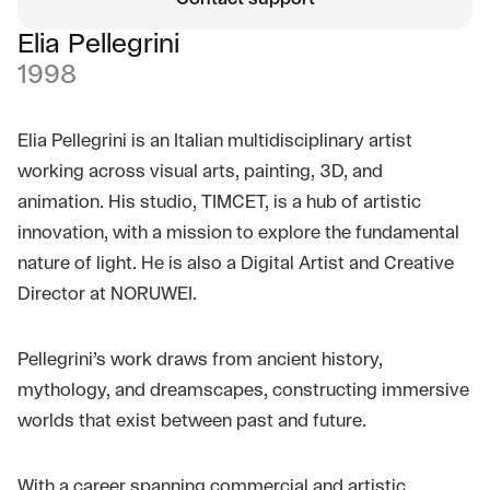
Elia Pellegrini
1998
Elia Pellegrini is an Italian multidisciplinary artist
working across visual arts, painting, 3D, and
animation. His studio, TIMCET, is a hub of artistic
innovation, with a mission to explore the fundamental
nature of light. He is also a Digital Artist and Creative
Director at NORUWEI.
Pellegrini’s work draws from ancient history,
mythology, and dreamscapes, constructing immersive
worlds that exist between past and future.
With a career spanning commercial and artistic