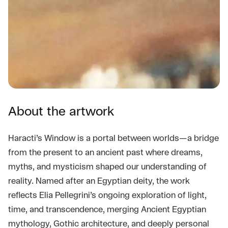
About the artwork
Haracti’s Window is a portal between worlds—a bridge
from the present to an ancient past where dreams,
myths, and mysticism shaped our understanding of
reality. Named after an Egyptian deity, the work
reflects Elia Pellegrini’s ongoing exploration of light,
time, and transcendence, merging Ancient Egyptian
mythology, Gothic architecture, and deeply personal