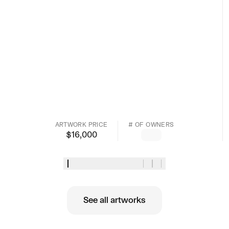
ARTWORK PRICE
# OF OWNERS
$
16,000
See all artworks