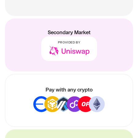
Secondary Market
PROVIDED BY
Pay with any crypto