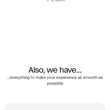
12 More
Also, we have...
...everything to make your experience as smooth as
possible