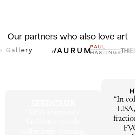
Our partners who also love art
“
In co
LISA,
“
LISA seamlessly
fractio
facilitates people
FV
collectively owning,