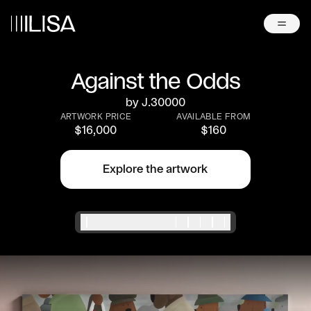
Against the Odds
by
J.30000
ARTWORK PRICE
AVAILABLE FROM
$
16,000
$
160
Explore the artwork