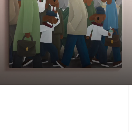
Our latest artworks
Against the Odds, 2025
J.30000
Learn more