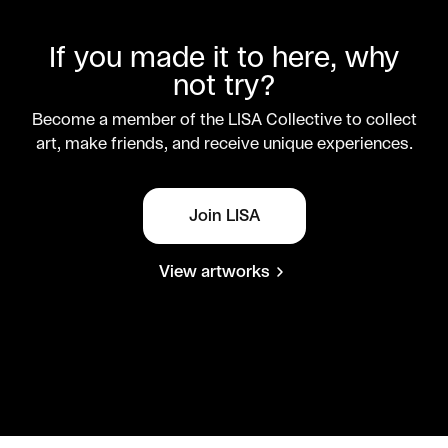
If you made it to here, why
not try?
Become a member of the LISA Collective to collect
art, make friends, and receive unique experiences.
Join LISA
View artworks