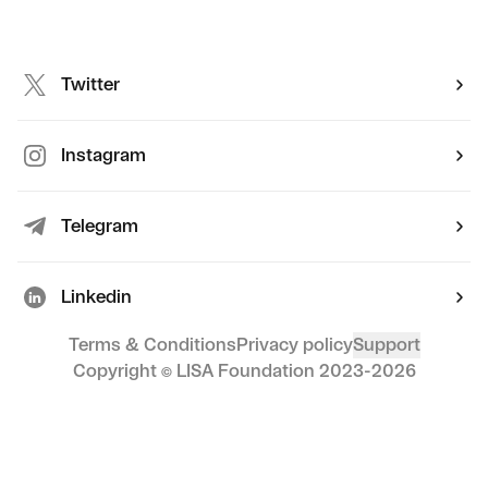
Twitter
Instagram
Telegram
Linkedin
Terms & Conditions
Privacy policy
Support
Copyright © LISA Foundation 2023-
2026