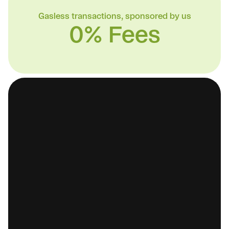
Gasless transactions, sponsored by us
0% Fees