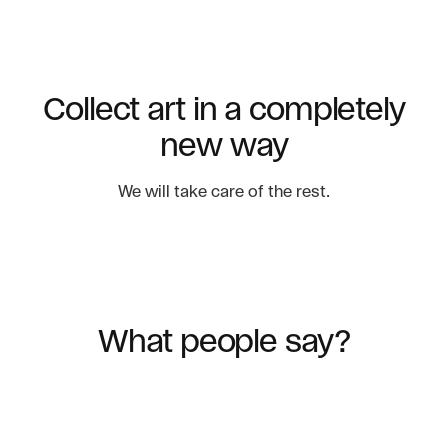
Collect art in a completely
new way
We will take care of the rest.
What people say?