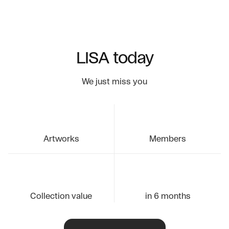
LISA today
We just miss you
Artworks
Members
Collection value
in 6 months