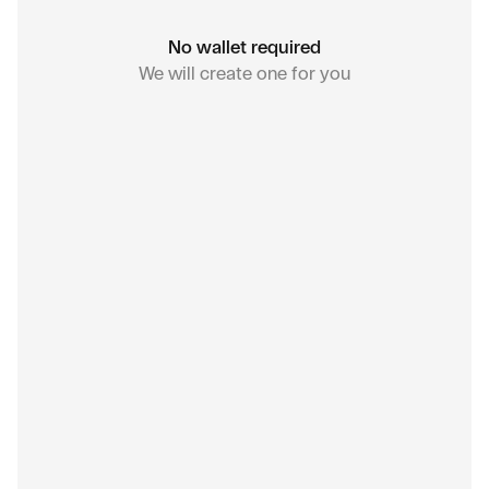
No wallet required
We will create one for you