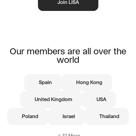
Join LISA
Our members are all over the
world
Spain
Hong Kong
United Kingdom
USA
Poland
Israel
Thailand