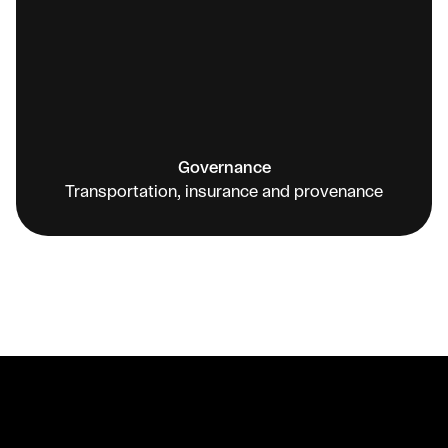
Governance
Transportation, insurance and provenance