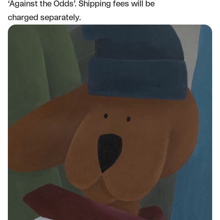
‘Against the Odds’. Shipping fees will be
charged separately.