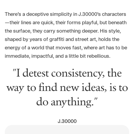
There’s a deceptive simplicity in J.30000’s characters
—their lines are quick, their forms playful, but beneath
the surface, they carry something deeper. His style,
shaped by years of graffiti and street art, holds the
energy of a world that moves fast, where art has to be
immediate, impactful, and a little bit rebellious.
"I detest consistency, the
way to find new ideas, is to
do anything."
J.30000