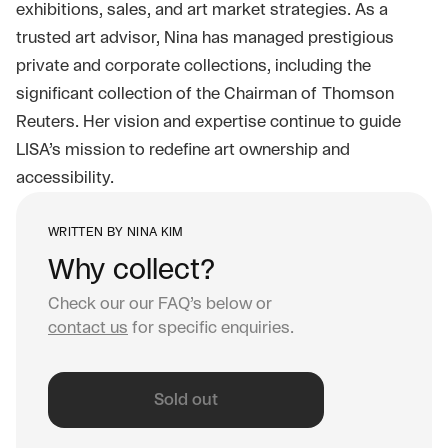
exhibitions, sales, and art market strategies. As a
trusted art advisor, Nina has managed prestigious
private and corporate collections, including the
significant collection of the Chairman of Thomson
Reuters. Her vision and expertise continue to guide
LISA’s mission to redefine art ownership and
accessibility.
WRITTEN BY
NINA KIM
Why collect?
Check our our FAQ’s below or
contact us
for specific enquiries.
Sold out