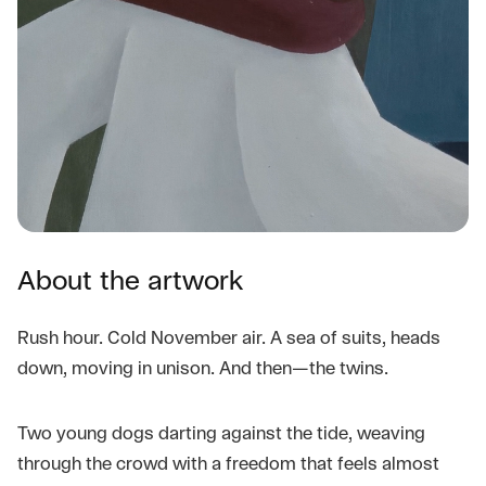
About the artwork
Rush hour. Cold November air. A sea of suits, heads
down, moving in unison. And then—the twins.
Two young dogs darting against the tide, weaving
through the crowd with a freedom that feels almost