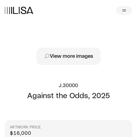
View more images
J.30000
Against the Odds
,
2025
ARTWORK PRICE
$
16,000