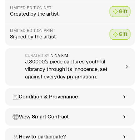
LIMITED EDITION NFT
Gift
Created by the artist
LIMITED EDITION PRINT
Gift
Signed by the artist
CURATED BY
NINA KIM
J.30000’s piece captures youthful
vibrancy through its innocence, set
against everyday pragmatism.
Condition & Provenance
View Smart Contract
How to participate?