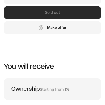
Sold out
Make offer
You will receive
Ownership
Starting from 1%