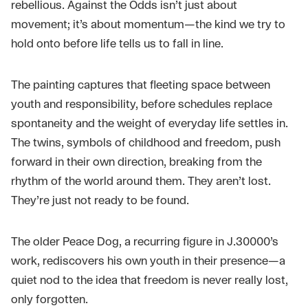
rebellious. Against the Odds isn’t just about
movement; it’s about momentum—the kind we try to
hold onto before life tells us to fall in line.
The painting captures that fleeting space between
youth and responsibility, before schedules replace
spontaneity and the weight of everyday life settles in.
The twins, symbols of childhood and freedom, push
forward in their own direction, breaking from the
rhythm of the world around them. They aren’t lost.
They’re just not ready to be found.
The older Peace Dog, a recurring figure in J.30000’s
work, rediscovers his own youth in their presence—a
quiet nod to the idea that freedom is never really lost,
only forgotten.