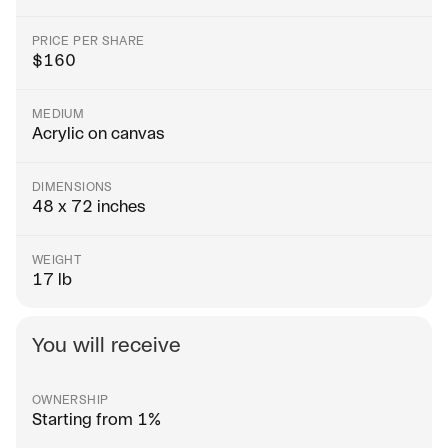
PRICE PER SHARE
$
160
MEDIUM
Acrylic on canvas
DIMENSIONS
48 x 72 inches
WEIGHT
17 lb
You will receive
OWNERSHIP
Starting from 1%