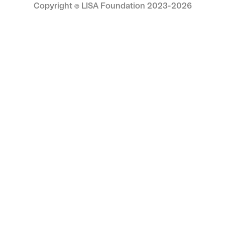
appeal with artistic depth makes his work
Copyright © LISA Foundation 2023-
2026
highly collectible, with increasing recognition
from institutions and private collectors alike.