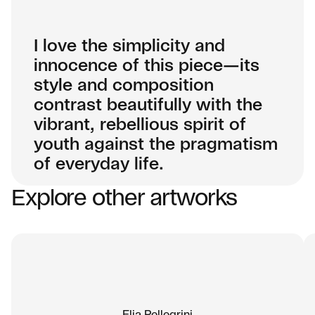
I love the simplicity and
innocence of this piece—its
style and composition
contrast beautifully with the
vibrant, rebellious spirit of
youth against the pragmatism
of everyday life.
Explore other artworks
01
A distinct visual language
J.30000 has developed an unmistakable
artistic signature—one that fuses the raw
energy of graffiti with the refined composition
of contemporary painting. His work carries a