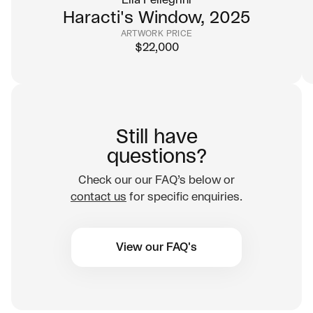
Elia Pellegrini
charming immediacy, yet beneath the playful
Haracti's Window, 2025
characters lies a sophisticated commentary
ARTWORK PRICE
$
22,000
on modern life.
02
Rooted in street culture, elevated
by fine art
Beginning in the world of graffiti and evolving
Still have
into painting, J.30000’s trajectory mirrors the
questions?
path of some of the most influential artists of
Check our our FAQ’s below or
our time. His work retains the spirit of street
contact us
for specific enquiries.
art, yet seamlessly belongs in private
collections and gallery walls.
View our FAQ's
03
A collectible vision of contemporary
life
Against the Odds is a painting about