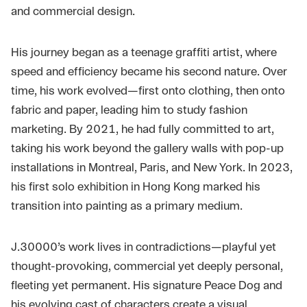
and commercial design.
His journey began as a teenage graffiti artist, where
speed and efficiency became his second nature. Over
time, his work evolved—first onto clothing, then onto
fabric and paper, leading him to study fashion
marketing. By 2021, he had fully committed to art,
taking his work beyond the gallery walls with pop-up
installations in Montreal, Paris, and New York. In 2023,
his first solo exhibition in Hong Kong marked his
transition into painting as a primary medium.
J.30000’s work lives in contradictions—playful yet
thought-provoking, commercial yet deeply personal,
fleeting yet permanent. His signature Peace Dog and
his evolving cast of characters create a visual