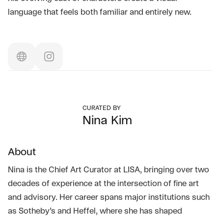
language that feels both familiar and entirely new.
CURATED BY
Nina Kim
About
Nina is the Chief Art Curator at LISA, bringing over two
decades of experience at the intersection of fine art
and advisory. Her career spans major institutions such
as Sotheby’s and Heffel, where she has shaped