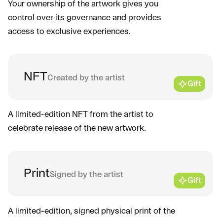
Your ownership of the artwork gives you
control over its governance and provides
access to exclusive experiences.
NFT
Created by the artist
Gift
A limited-edition NFT from the artist to
celebrate release of the new artwork.
Print
Signed by the artist
Gift
A limited-edition, signed physical print of the