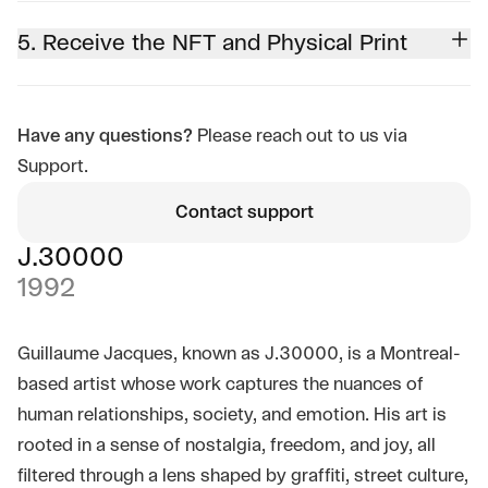
5. Receive the NFT and Physical Print
Have any questions?
Please reach out to us via
Support.
Contact support
J.30000
1992
Guillaume Jacques, known as J.30000, is a Montreal-
based artist whose work captures the nuances of
human relationships, society, and emotion. His art is
rooted in a sense of nostalgia, freedom, and joy, all
filtered through a lens shaped by graffiti, street culture,