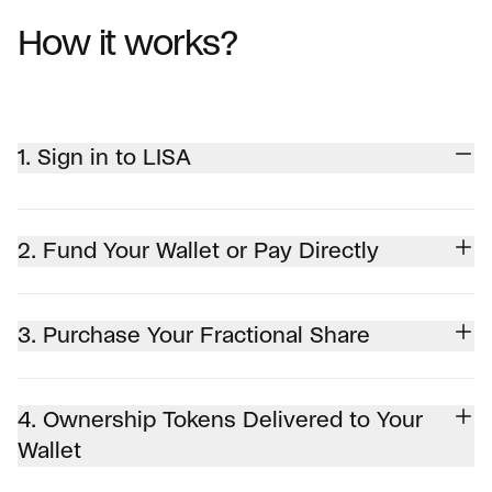
How it works?
1. Sign in to LISA
2. Fund Your Wallet or Pay Directly
3. Purchase Your Fractional Share
4. Ownership Tokens Delivered to Your
Wallet