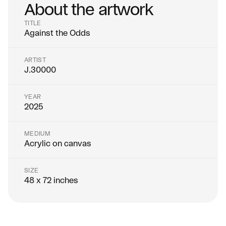
About the artwork
TITLE
Against the Odds
ARTIST
J.30000
YEAR
2025
MEDIUM
Acrylic on canvas
SIZE
48 x 72 inches