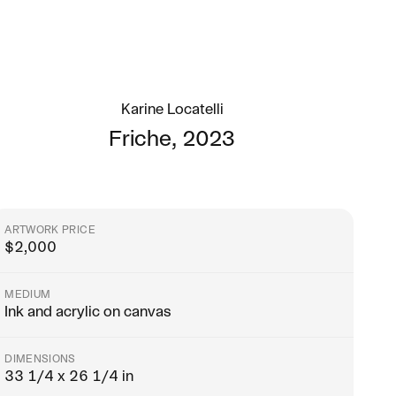
Karine Locatelli
Friche
,
2023
ARTWORK PRICE
$
2,000
MEDIUM
Ink and acrylic on canvas
DIMENSIONS
33 1/4 x 26 1/4 in