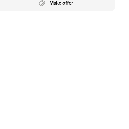
Make offer