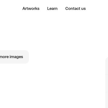
Artworks
Learn
Contact us
more images