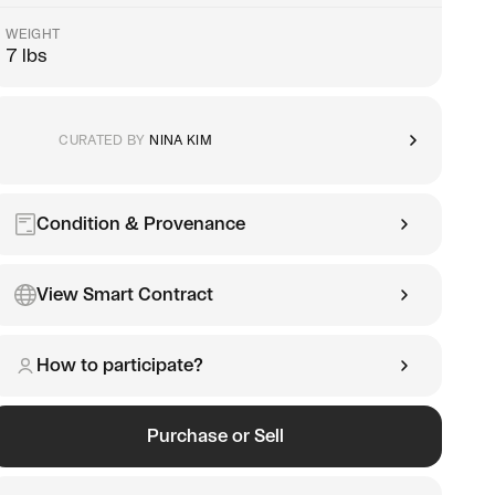
WEIGHT
7 lbs
CURATED BY
NINA KIM
Condition & Provenance
View Smart Contract
How to participate?
Purchase or Sell