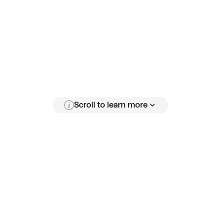
Scroll to learn more